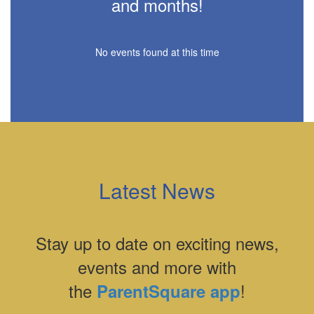
and months!
No events found at this time
Latest News
Stay up to date on exciting news,
events and more with
the
!
ParentSquare app