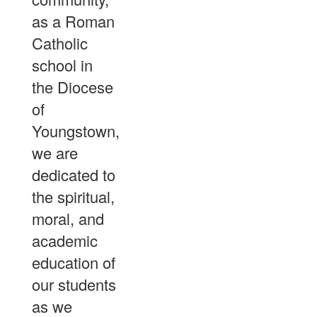
as a Roman
Catholic
school in
the Diocese
of
Youngstown,
we are
dedicated to
the spiritual,
moral, and
academic
education of
our students
as we