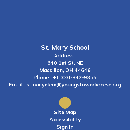
St. Mary School
Address:
640 1st St. NE
Massillon, OH 44646
Phone:
+1 330-832-9355
Email:
stmaryelem@youngstowndiocese.org
Site Map
Accessibility
Sign In