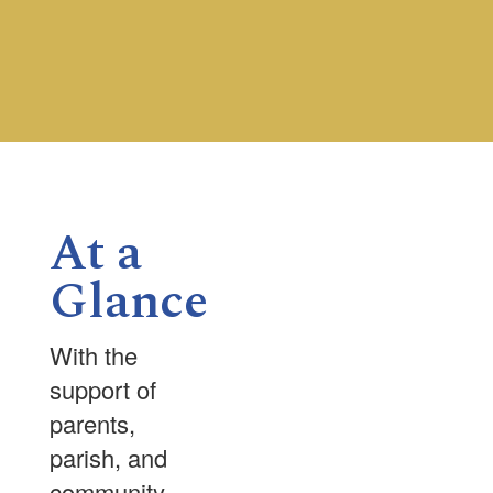
Contains
0
slides.
Use
the
next
and
previous
buttons
At a
to
navigate.
Glance
With the
support of
parents,
parish, and
community,