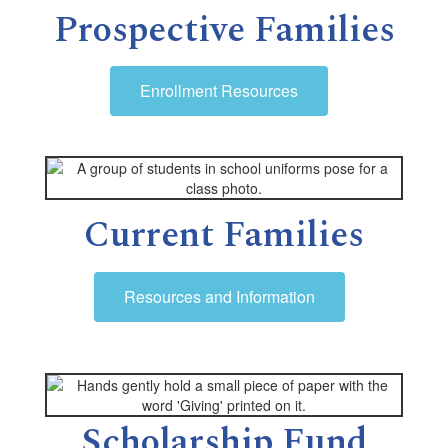
Prospective Families
Enrollment Resources
Current Families
Resources and Information
Scholarship Fund