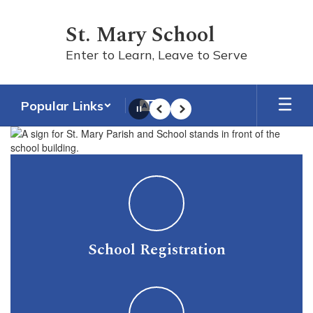
Skip
to
St. Mary School
main
content
Enter to Learn, Leave to Serve
Popular Links
Pause
Previous
Next
Homepage
School Registration