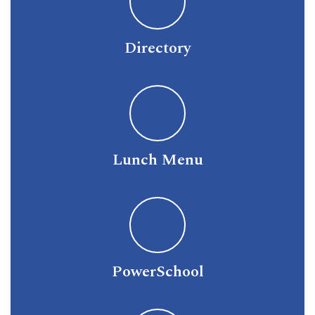
Directory
Lunch Menu
PowerSchool