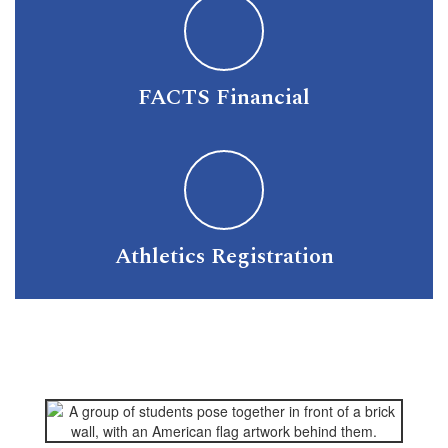
FACTS Financial
Athletics Registration