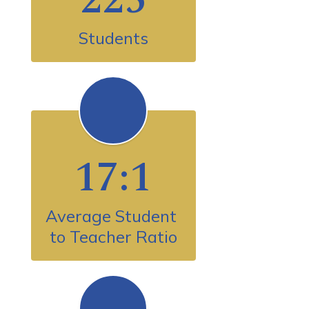
Students
17:1
Average Student 
to Teacher Ratio