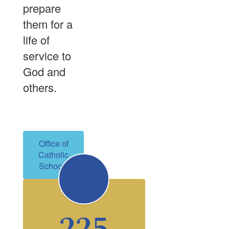
prepare
them for a
life of
service to
God and
others.
Office of
Catholic
Schools
225