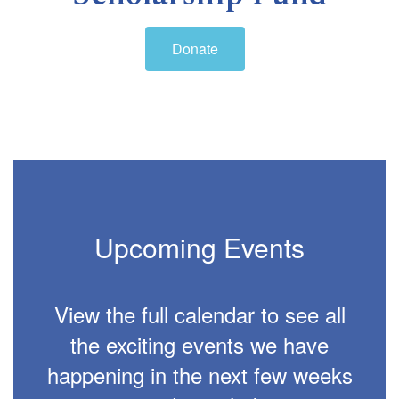
Donate
Upcoming Events
View the full calendar to see all
the exciting events we have
happening in the next few weeks