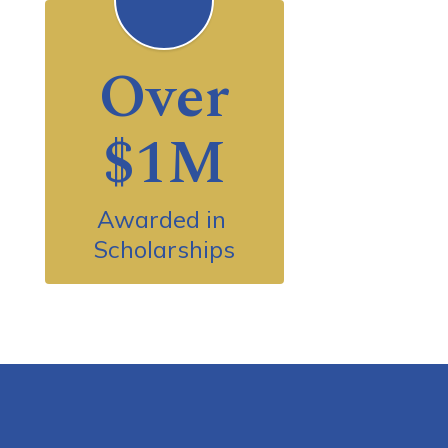
Over
$1M
Awarded in 
Scholarships